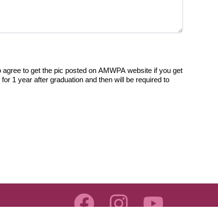
 agree to get the pic posted on AMWPA website if you get
r 1 year after graduation and then will be required to
F
I
Y