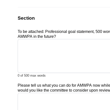
Section
To be attached: Professional goal statement, 500 word
AMWPA in the future?
0
of 500 max words
Please tell us what you can do for AMWPA now while yo
would you like the committee to consider upon review