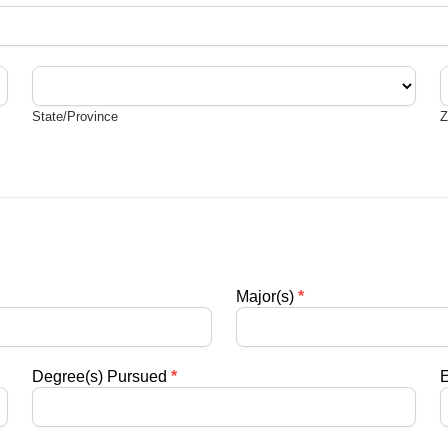
State/Province
Z
State/Province
Z
Major(s)
*
Degree(s) Pursued
*