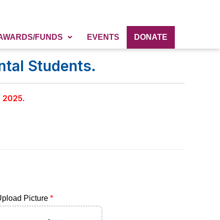
AWARDS/FUNDS
EVENTS
DONATE
tal Students.
, 2025.
pload Picture
*