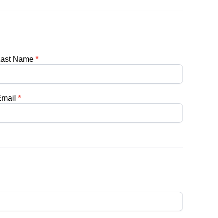
Last Name
*
Email
*