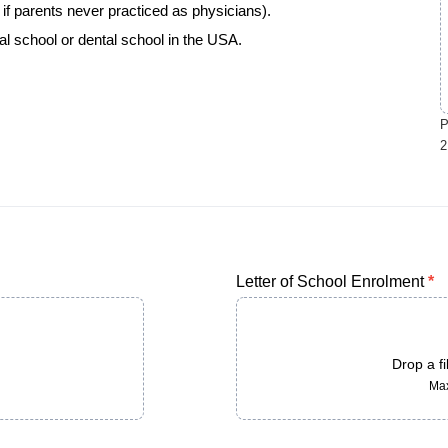
if parents never practiced as physicians).
al school or dental school in the USA.
P
2
Letter of School Enrolment
*
Drop a fi
Max