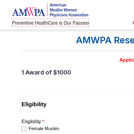
Skip
to
content
AMWPA Resear
Applic
1 Award of $1000
AMWPA
Research
award
Updated
Eligibility
Eligibility
*
Female Muslim.