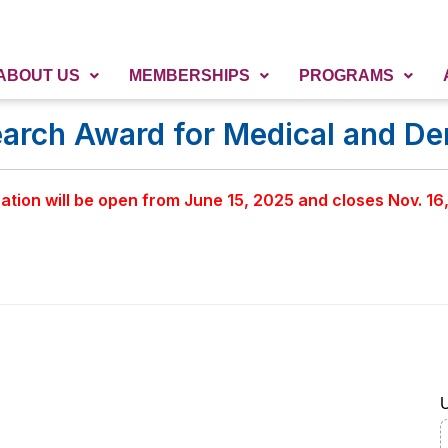
ABOUT US
MEMBERSHIPS
PROGRAMS
ch Award for Medical and Den
ation will be open from June 15, 2025 and closes Nov. 16
U