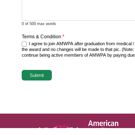
0
of 500 max words
Terms & Condition
*
I agree to join AMWPA after graduation from medical /
the award and no changes will be made to that pic. (Note:
continue being active members of AMWPA by paying dues a
Submit