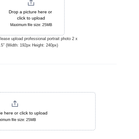
Drop a picture here or 
click to upload
Maximum file size: 25MB
lease upload professional portrait photo 2 x
.5″ (Width: 192px Height: 240px)
le here or click to upload
imum file size: 25MB