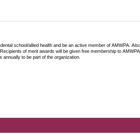
 dental school/allied health and be an active member of AMWPA. Also
 Recipients of merit awards will be given free membership to AMWPA fo
nnually to be part of the organization.