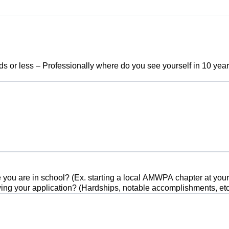
s or less – Professionally where do you see yourself in 10 years
u are in school? (Ex. starting a local AMWPA chapter at your sc
ing your application? (Hardships, notable accomplishments, etc