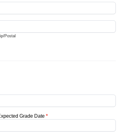
ip/Postal
ip/Postal
Expected Grade Date
*