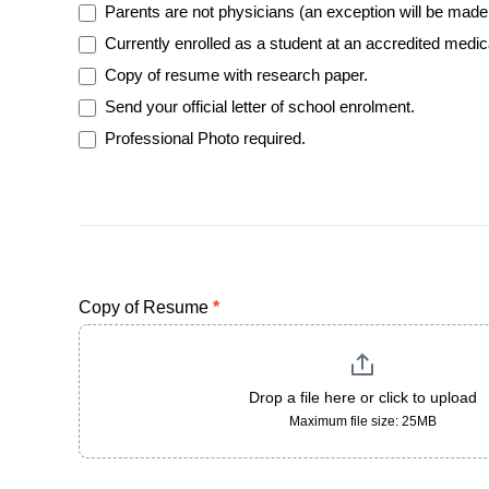
Parents are not physicians (an exception will be made 
Currently enrolled as a student at an accredited medic
Copy of resume with research paper.
Send your official letter of school enrolment.
Professional Photo required.
Copy of Resume
*
Drop a file here or click to upload
Maximum file size: 25MB