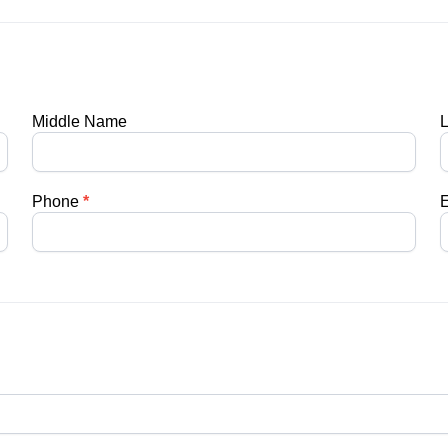
Middle Name
Phone
*