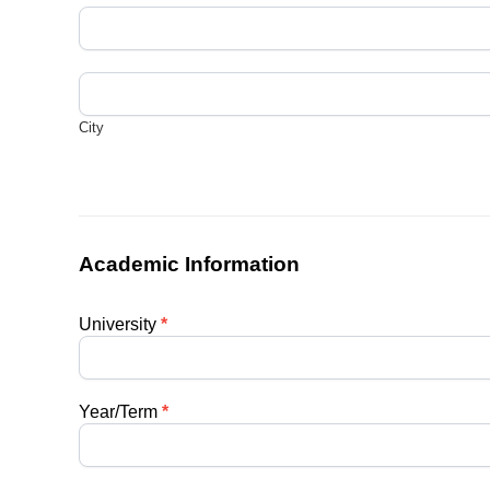
Address
City
City
Academic Information
University
*
Year/Term
*