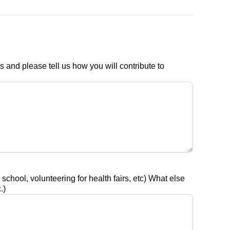
 and please tell us how you will contribute to
hool, volunteering for health fairs, etc) What else
.)