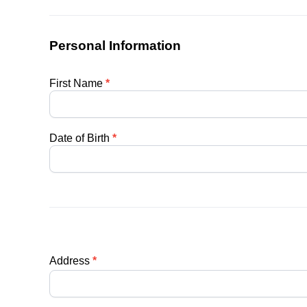
Personal Information
First Name
*
Date of Birth
*
Address
*
Address