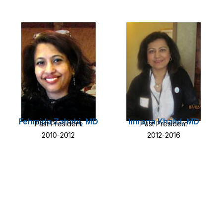
Fehmida Zahabi, MD
Imrana Khalid, MD
Past President
Past President
2010-2012
2012-2016