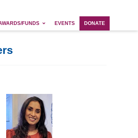
AWARDS/FUNDS
EVENTS
DONATE
ers