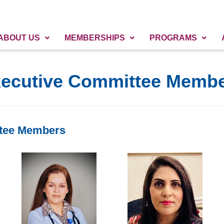
ABOUT US
MEMBERSHIPS
PROGRAMS
ecutive Committee Memb
tee Members