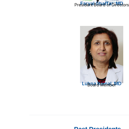
Faryal Ghaffar, MD
President Board of Directors
Lubna Kamal, MD
Board Member