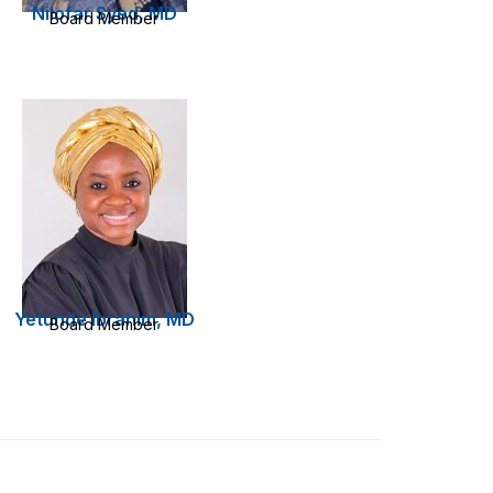
Nilofar Syed, MD
Board Member
Yetunde Ibrahim, MD
Board Member