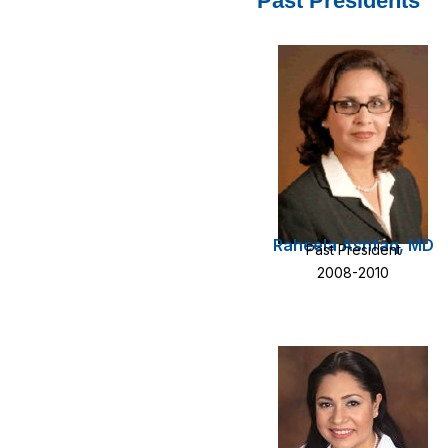
Past Presidents
Raheela Ashfaq, MD
Past President
2008-2010