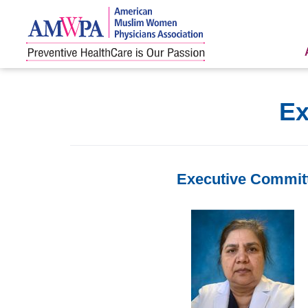
Skip
to
content
Ex
Executive Commit