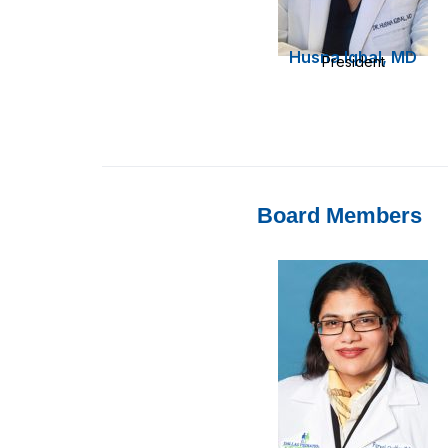
Husna Iqbal, MD
President
Board Members