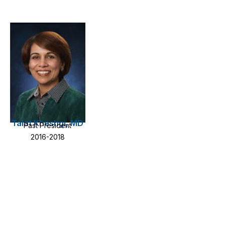
Talat Kheshgi, MD
Past President
2016-2018