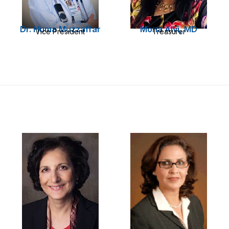
Dr. Huma Muzzaffar
Mona Alvi, MD
Vice President
Treasurer