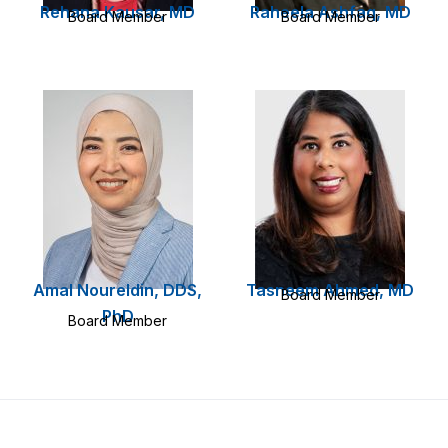
Rehana Kausar, MD
Raheela Ashfaq, MD
Board Member
Board Member
Amal Noureldin, DDS,
Tasneem Ahmed, MD
Board Member
PhD
Board Member