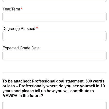
Year/Term
*
Degree(s) Pursued
*
Expected Grade Date
To be attached: Professional goal statement, 500 words
or less – Professionally where do you see yourself in 10
years and please tell us how you will contribute to
AMWPA in the future?