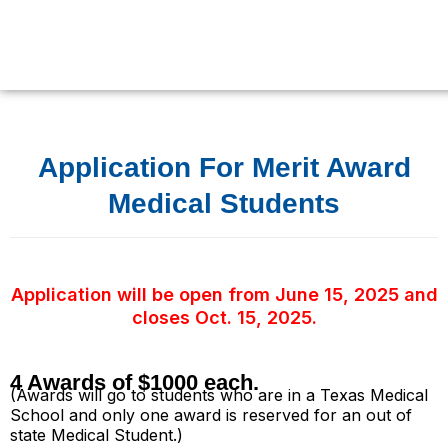
Skip
to
content
Application For Merit Award
Medical Students
Application will be open from June 15, 2025 and
closes Oct. 15, 2025.
4 Awards of $1000 each.
(Awards will go to students who are in a Texas Medical
School and only one award is reserved for an out of
state Medical Student.)