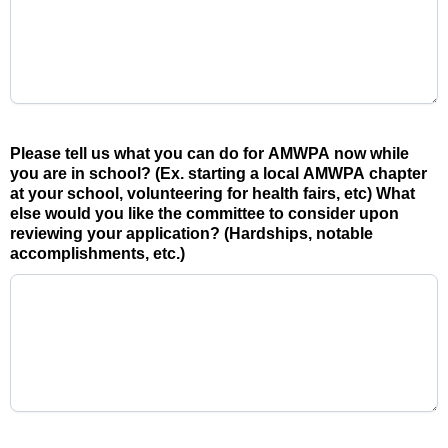
Please tell us what you can do for AMWPA now while
you are in school? (Ex. starting a local AMWPA chapter
at your school, volunteering for health fairs, etc) What
else would you like the committee to consider upon
reviewing your application? (Hardships, notable
accomplishments, etc.)