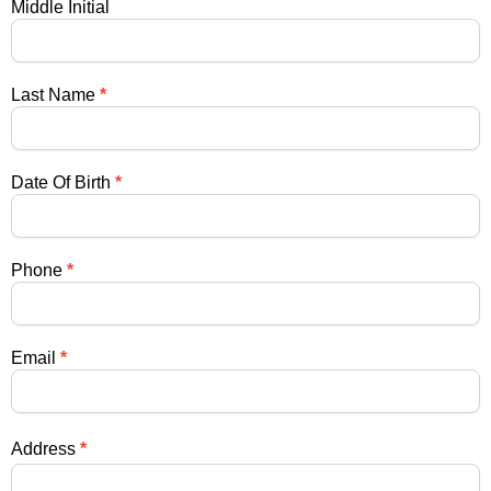
Medical
Middle Initial
Students
Last Name
*
Date Of Birth
*
Phone
*
Email
*
Address
*
Address