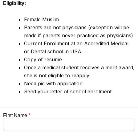
Eligibility:
Female Muslim
Parents are not physicians (exception will be
made if parents never practiced as physicians)
Current Enrollment at an Accredited Medical
or Dental school in USA
Copy of resume
Once a medical student receives a merit award,
she is not eligible to reapply.
Need pic with application
Send your letter of school enrolment
Application
First Name
*
For
Merit
Award