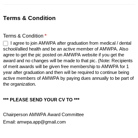
Terms & Condition
Terms & Condition
*
I agree to join AMWPA after graduation from medical / dental
school/allied health and be an active member of AMWPA. Also
agree to get the pic posted on AMWPA website if you get the
award and no changes will be made to that pic. (Note: Recipients
of merit awards will be given free membership to AMWPA for 1
year after graduation and then will be required to continue being
active members of AMWPA by paying dues annually to be part of
the organization.
*** PLEASE SEND YOUR CV TO ***
Chairperson AMWPA Award Committee
Email:
amwpa.app@gmail.com