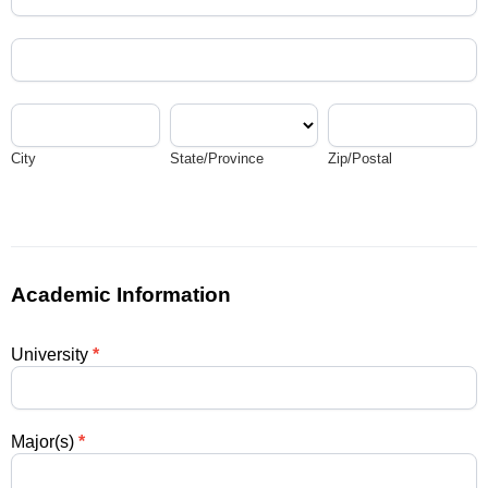
Address
City
State/Province
Zip/Postal
City
State/Province
Zip/Postal
Academic Information
University
*
Major(s)
*