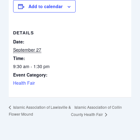
Add to calendar
DETAILS
Date:
September 27
Time:
9:30 am - 1:30 pm
Event Category:
Health Fair
Islamic Association of Collin
Islamic Association of Lawisville &
Flower Mound
County Health Fair