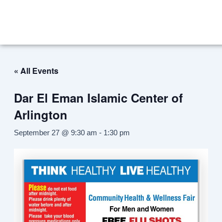
Skip
to
content
« All Events
Dar El Eman Islamic Center of
Arlington
September 27 @ 9:30 am
-
1:30 pm