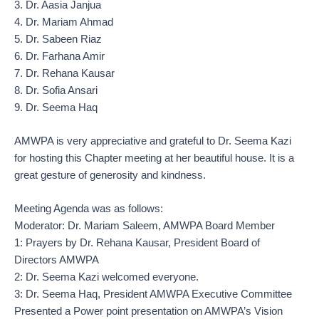
3. Dr. Aasia Janjua
4. Dr. Mariam Ahmad
5. Dr. Sabeen Riaz
6. Dr. Farhana Amir
7. Dr. Rehana Kausar
8. Dr. Sofia Ansari
9. Dr. Seema Haq
AMWPA is very appreciative and grateful to Dr. Seema Kazi
for hosting this Chapter meeting at her beautiful house. It is a
great gesture of generosity and kindness.
Meeting Agenda was as follows:
Moderator: Dr. Mariam Saleem, AMWPA Board Member
1: Prayers by Dr. Rehana Kausar, President Board of
Directors AMWPA
2: Dr. Seema Kazi welcomed everyone.
3: Dr. Seema Haq, President AMWPA Executive Committee
Presented a Power point presentation on AMWPA’s Vision