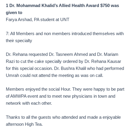
1 Dr. Mohammad Khalid’s Allied Health Award $750 was
given to
Farya Arshad, PA student at UNT
7: All Members and non members introduced themselves with
their specialty
Dr. Rehana requested Dr. Tasneem Ahmed and Dr. Mariam
Razi to cut the cake specially ordered by Dr. Rehana Kausar
for this special occasion. Dr. Bushra Khalil who had performed
Umrah could not attend the meeting as was on call.
Members enjoyed the social Hour. They were happy to be part
of AMWPA event and to meet new physicians in town and
network with each other.
Thanks to all the guests who attended and made a enjoyable
afternoon High Tea.