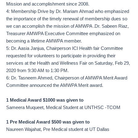
Mission and accomplishment since 2008.
4: Membership Drive by Dr. Mariam Ahmad who emphasized
the importance of the timely renewal of membership dues so
we can accomplish the mission of AMWPA .Dr. Sabeen Riaz,
Treasurer AMWPA Executive Committee emphasized on
becoming a lifetime AMWPA member.
5: Dr. Aasia Janjua, Chairperson ICI Health fair Committee
requested for volunteers to participate in providing their
services at the Health and Wellness Fair on Saturday, Feb 29,
2020 from 9:30 AM to 1:30 PM.
6: Dr. Tasneem Ahmed, Chairperson of AMWPA Merit Award
Committee announced the AMWPA Merit award.
1 Medical Award $1000 was given to
Sameera Muqueet, Medical Student at UNTHSC -TCOM
1 Pre Medical Award $500 was given to
Naureen Wajahat, Pre Medical student at UT Dallas