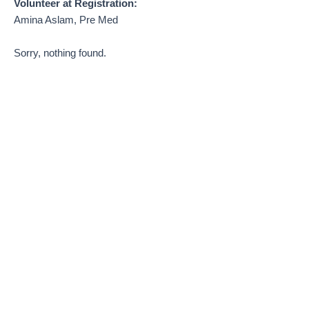
Volunteer at Registration:
Amina Aslam, Pre Med
Sorry, nothing found.