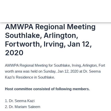
Skip
to
content
AMWPA Regional Meeting
Southlake, Arlington,
Fortworth, Irving, Jan 12,
2020
AMWPA Regional Meeting for Southlake, Irving, Arlington, Fort
worth area was held on Sunday, Jan 12, 2020 at Dr. Seema
Kazi’s Residence in Southlake.
Host committee consisted of following members.
1. Dr. Seema Kazi
2. Dr. Mariam Saleem