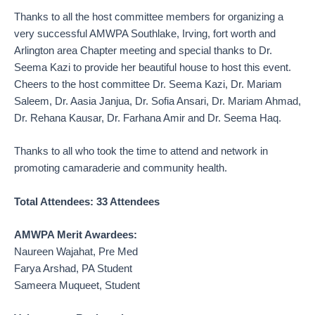
Thanks to all the host committee members for organizing a
very successful AMWPA Southlake, Irving, fort worth and
Arlington area Chapter meeting and special thanks to Dr.
Seema Kazi to provide her beautiful house to host this event.
Cheers to the host committee Dr. Seema Kazi, Dr. Mariam
Saleem, Dr. Aasia Janjua, Dr. Sofia Ansari, Dr. Mariam Ahmad,
Dr. Rehana Kausar, Dr. Farhana Amir and Dr. Seema Haq.
Thanks to all who took the time to attend and network in
promoting camaraderie and community health.
Total Attendees: 33 Attendees
AMWPA Merit Awardees:
Naureen Wajahat, Pre Med
Farya Arshad, PA Student
Sameera Muqueet, Student