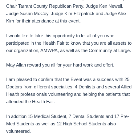
Chair Tarrant County Republican Party, Judge Ken Newell,
Judge Susan McCoy, Judge Kim Fitzpatrick and Judge Alex
Kim for their attendance at this event.
I would like to take this opportunity to let all of you who
participated in the Health Fair to know that you are all assets to
our organization, AMWPA, as well as the Community at Large.
May Allah reward you all for your hard work and effort.
I am pleased to confirm that the Event was a success with 25
Doctors from different specialties, 4 Dentists and several Allied
Health professionals volunteering and helping the patients that
attended the Health Fair.
In addition 15 Medical Student, 7 Dental Students and 17 Pre-
Med Students as well as 12 High School Students also
volunteered.