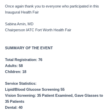
Once again thank you to everyone who participated in this
Inaugural Health Fair
Sabina Amin, MD
Chairperson IATC Fort Worth Health Fair
SUMMARY OF THE EVENT
Total Registration: 76
Adults: 58
Children: 18
Service Statistics:
Lipid/Blood Glucose Screening 55
Vision Screening: 35 Patient Examined, Gave Glasses to
35 Patients
Dental: 40