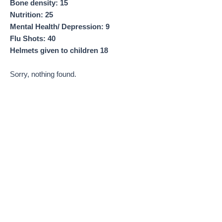
Bone density: 15
Nutrition: 25
Mental Health/ Depression: 9
Flu Shots: 40
Helmets given to children 18
Sorry, nothing found.