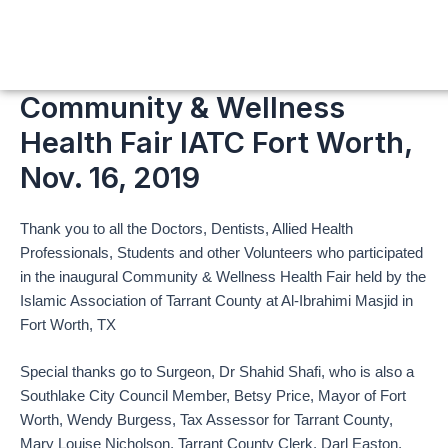
Skip
to
content
Community & Wellness
Health Fair IATC Fort Worth,
Nov. 16, 2019
Thank you to all the Doctors, Dentists, Allied Health
Professionals, Students and other Volunteers who participated
in the inaugural Community & Wellness Health Fair held by the
Islamic Association of Tarrant County at Al-Ibrahimi Masjid in
Fort Worth, TX
Special thanks go to Surgeon, Dr Shahid Shafi, who is also a
Southlake City Council Member, Betsy Price, Mayor of Fort
Worth, Wendy Burgess, Tax Assessor for Tarrant County,
Mary Louise Nicholson, Tarrant County Clerk, Darl Easton,