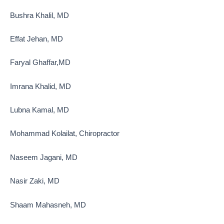
Bushra Khalil, MD
Effat Jehan, MD
Faryal Ghaffar,MD
Imrana Khalid, MD
Lubna Kamal, MD
Mohammad Kolailat, Chiropractor
Naseem Jagani, MD
Nasir Zaki, MD
Shaam Mahasneh, MD