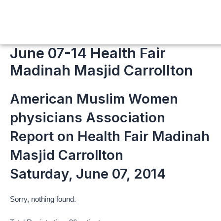
Skip
to
content
June 07-14 Health Fair
Madinah Masjid Carrollton
American Muslim Women
physicians Association
Report on Health Fair Madinah
Masjid Carrollton
Saturday, June 07, 2014
Sorry, nothing found.