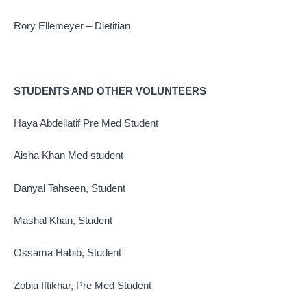
Rory Ellemeyer – Dietitian
STUDENTS AND OTHER VOLUNTEERS
Haya Abdellatif Pre Med Student
Aisha Khan Med student
Danyal Tahseen, Student
Mashal Khan, Student
Ossama Habib, Student
Zobia Iftikhar, Pre Med Student