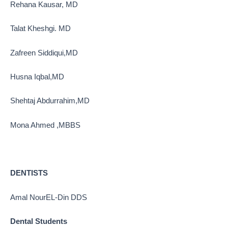
Rehana Kausar, MD
Talat Kheshgi. MD
Zafreen Siddiqui,MD
Husna Iqbal,MD
Shehtaj Abdurrahim,MD
Mona Ahmed ,MBBS
DENTISTS
Amal NourEL-Din DDS
Dental Students