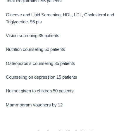
Total Registration. 96 patients
Glucose and Lipid Screening, HDL, LDL, Cholesterol and
Triglyceride. 96 pts
Vision screening 35 patients
Nutrition counseling 50 patients
Osteoporosis counseling 35 patients
Counseling on depression 15 patients
Helmet given to children 50 patients
Mammogram vouchers by 12