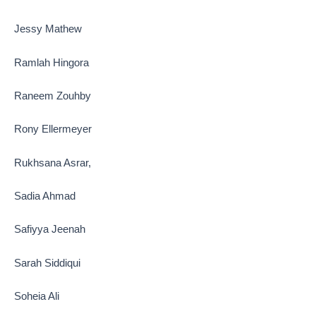
Jessy Mathew
Ramlah Hingora
Raneem Zouhby
Rony Ellermeyer
Rukhsana Asrar,
Sadia Ahmad
Safiyya Jeenah
Sarah Siddiqui
Soheia Ali