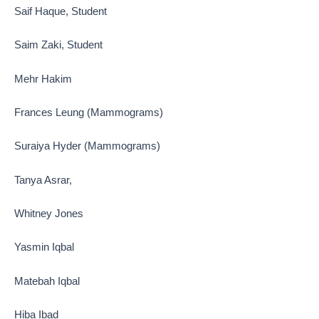
Saif Haque, Student
Saim Zaki, Student
Mehr Hakim
Frances Leung (Mammograms)
Suraiya Hyder (Mammograms)
Tanya Asrar,
Whitney Jones
Yasmin Iqbal
Matebah Iqbal
Hiba Ibad