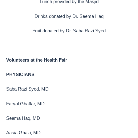
Lunch provided by the Masjid
Drinks donated by Dr. Seema Haq
Fruit donated by Dr. Saba Razi Syed
Volunteers at the Health Fair
PHYSICIANS
Saba Razi Syed, MD
Faryal Ghaffar, MD
Seema Haq, MD
Aasia Ghazi, MD