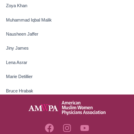
Zoya Khan
Muhammad Iqbal Malik
Nausheen Jaffer
Jiny James
Lena Asrar
Marie Detillier
Bruce Hrabak
F
I
Y