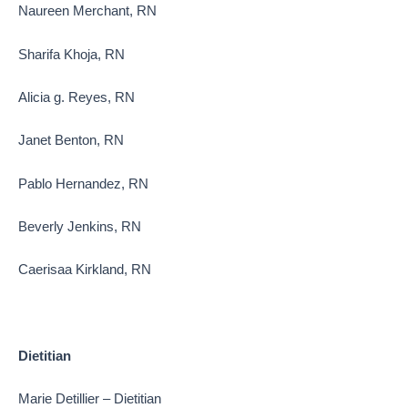
Naureen Merchant, RN
Sharifa Khoja, RN
Alicia g. Reyes, RN
Janet Benton, RN
Pablo Hernandez, RN
Beverly Jenkins, RN
Caerisaa Kirkland, RN
Dietitian
Marie Detillier – Dietitian