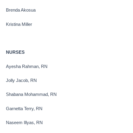
Brenda Akosua
Kristina Miller
NURSES
Ayesha Rahman, RN
Jolly Jacob, RN
Shabana Mohammad, RN
Garnetta Terry, RN
Naseem Illyas, RN