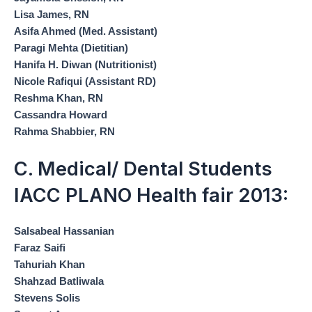
Lisa James, RN
Asifa Ahmed (Med. Assistant)
Paragi Mehta (Dietitian)
Hanifa H. Diwan (Nutritionist)
Nicole Rafiqui (Assistant RD)
Reshma Khan, RN
Cassandra Howard
Rahma Shabbier, RN
C. Medical/ Dental Students
IACC PLANO Health fair 2013:
Salsabeal Hassanian
Faraz Saifi
Tahuriah Khan
Shahzad Batliwala
Stevens Solis