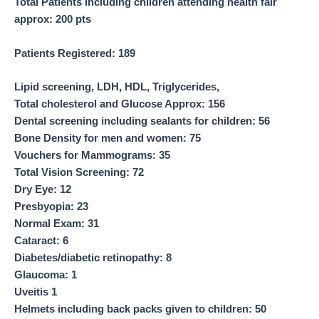
Total Patients including children attending health fair
approx: 200 pts
Patients Registered
:
189
Lipid screening, LDH, HDL, Triglycerides,
Total cholesterol and Glucose Approx
:
156
Dental screening including sealants for children
:
56
Bone Density for men and women
:
75
Vouchers for Mammograms
:
35
Total Vision Screening
:
72
Dry Eye
:
12
Presbyopia
:
23
Normal Exam
:
31
Cataract
:
6
Diabetes/diabetic retinopathy
:
8
Glaucoma
:
1
Uveitis 1
Helmets including back packs given to children
:
50