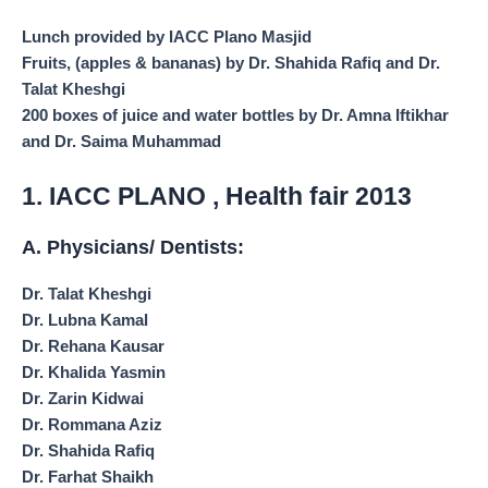
Lunch provided by IACC Plano Masjid
Fruits, (apples & bananas) by Dr. Shahida Rafiq and Dr.
Talat Kheshgi
200 boxes of juice and water bottles by Dr. Amna Iftikhar
and Dr. Saima Muhammad
1. IACC PLANO , Health fair 2013
A. Physicians/ Dentists:
Dr. Talat Kheshgi
Dr. Lubna Kamal
Dr. Rehana Kausar
Dr. Khalida Yasmin
Dr. Zarin Kidwai
Dr. Rommana Aziz
Dr. Shahida Rafiq
Dr. Farhat Shaikh