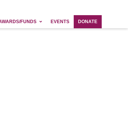
AWARDS/FUNDS
EVENTS
DONATE