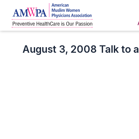
Skip
to
content
August 3, 2008 Talk to 