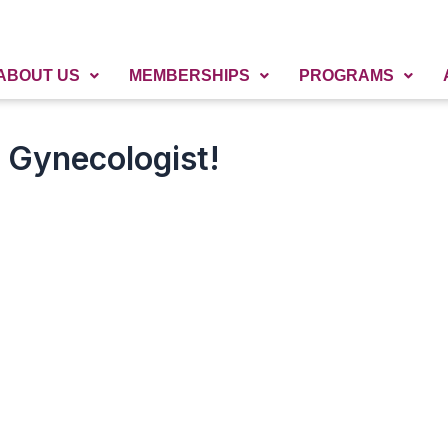
ABOUT US
MEMBERSHIPS
PROGRAMS
a Gynecologist!