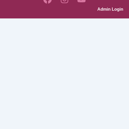
a
n
o
Admin Login
c
s
u
e
t
t
b
a
u
o
g
b
o
r
e
k
a
m