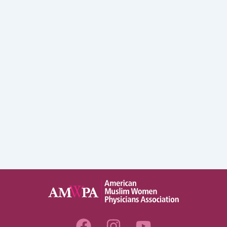
F
I
Y