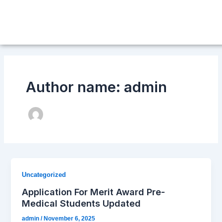
Skip
to
content
Author name: admin
Uncategorized
Application For Merit Award Pre-
Medical Students Updated
admin
/
November 6, 2025